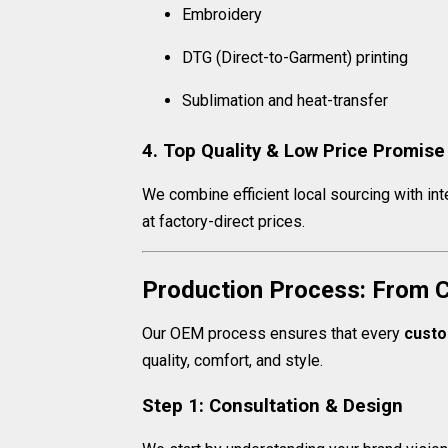
Embroidery
DTG (Direct-to-Garment) printing
Sublimation and heat-transfer
4. Top Quality & Low Price Promise
We combine efficient local sourcing with int
at factory-direct prices.
Production Process: From C
Our OEM process ensures that every
custo
quality, comfort, and style.
Step 1: Consultation & Design