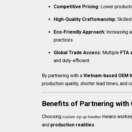
Competitive Pricing:
Lower productio
High-Quality Craftsmanship:
Skilled
Eco-Friendly Approach:
Increasing a
practices.
Global Trade Access:
Multiple
FTA 
and duty-efficient.
By partnering with a
Vietnam-based OEM h
production quality, shorter lead times, and c
Benefits of Partnering with
Choosing
means working 
custom zip up hoodies​
and
production realities
.