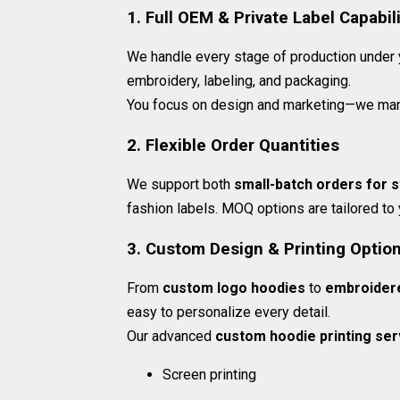
1. Full OEM & Private Label Capabili
We handle every stage of production under yo
embroidery, labeling, and packaging.
You focus on design and marketing—we man
2. Flexible Order Quantities
We support both
small-batch orders for s
fashion labels. MOQ options are tailored to
3. Custom Design & Printing Optio
From
custom logo hoodies
to
embroider
easy to personalize every detail.
Our advanced
custom hoodie printing ser
Screen printing