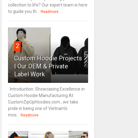
collection to life? Our expert team is here
to guide you th...
Readmore
2
Custom Hoodie Projects
| Our OEM & Private
Label Work
Introduction: Showcasing Excellence in
Custom Hoodie Manufacturing At
CustomZipUpHoodies.com , we take
pride in being one of Vietnam’s
mos...
Readmore