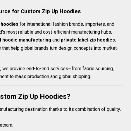
urce for Custom Zip Up Hoodies
 hoodies
for international fashion brands, importers, and
d’s most reliable and cost-efficient manufacturing hubs.
 hoodie manufacturing
and
private label zip hoodies
,
 that help global brands turn design concepts into market-
y
, we provide end-to-end services—from fabric sourcing,
ent to mass production and global shipping.
stom Zip Up Hoodies?
facturing destination thanks to its combination of quality,
.
ietnam: