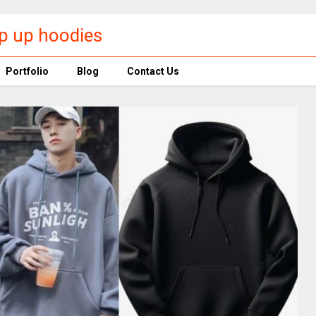
p up hoodies​
Portfolio
Blog
Contact Us