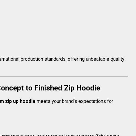
ernational production standards, offering unbeatable quality
oncept to Finished Zip Hoodie
m zip up hoodie
meets your brand’s expectations for