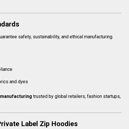
andards
arantee safety, sustainability, and ethical manufacturing.
liance
brics and dyes
manufacturing
trusted by global retailers, fashion startups,
rivate Label Zip Hoodies