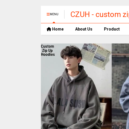
CZUH​ - custom zi
MENU
Home
About Us
Product