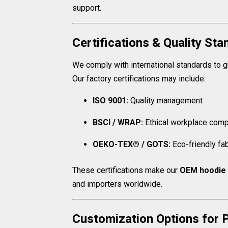
support.
Certifications & Quality St
We comply with international standards to gu
Our factory certifications may include:
ISO 9001:
Quality management
BSCI / WRAP:
Ethical workplace comp
OEKO-TEX® / GOTS:
Eco-friendly fa
These certifications make our
OEM hoodie 
and importers worldwide.
Customization Options for P