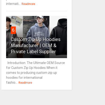
internati...
Readmore
6
Custom Zip Up Hoodies
Manufacturer | OEM &
Private Label Supplier
Introduction: The Ultimate OEM Source
for Custom Zip Up Hoodies When it
comes to producing custom zip up
hoodies for international
fashio...
Readmore