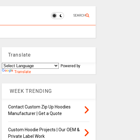
SEARCH
Translate
Powered by
Translate
WEEK TRENDING
Contact Custom Zip Up Hoodies
Manufacturer | Get a Quote
Custom Hoodie Projects | Our OEM &
Private Label Work