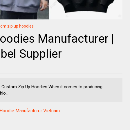
tom zip up hoodies
oodies Manufacturer |
bel Supplier
r Custom Zip Up Hoodies When it comes to producing
io...
oodie Manufacturer Vietnam