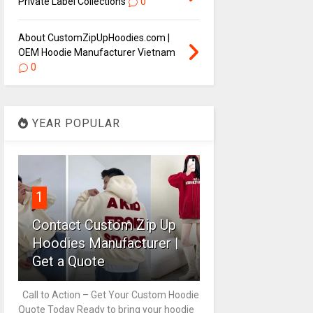
Private Label Collections
0
About CustomZipUpHoodies.com |
OEM Hoodie Manufacturer Vietnam
0
YEAR POPULAR
1
Contact Custom Zip Up
Hoodies Manufacturer |
Get a Quote
Call to Action – Get Your Custom Hoodie
Quote Today Ready to bring your hoodie