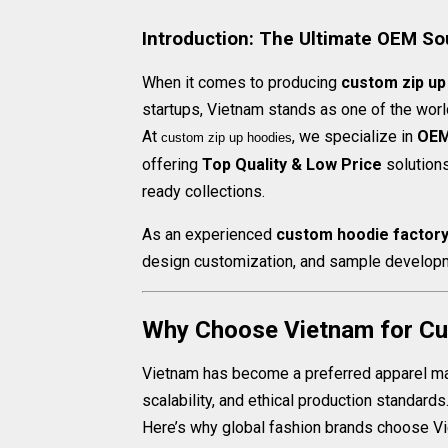
Introduction: The Ultimate OEM So
When it comes to producing
custom zip up
startups, Vietnam stands as one of the worl
At
, we specialize in
OEM
custom zip up hoodies​
offering
Top Quality & Low Price
solutions
ready collections.
As an experienced
custom hoodie factor
design customization, and sample developm
Why Choose Vietnam for Cu
Vietnam has become a preferred apparel manu
scalability, and ethical production standards
Here’s why global fashion brands choose V