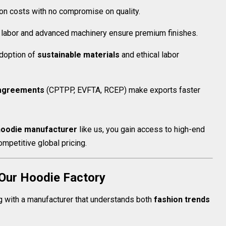
n costs with no compromise on quality.
 labor and advanced machinery ensure premium finishes.
doption of
sustainable materials
and ethical labor
agreements
(CPTPP, EVFTA, RCEP) make exports faster
oodie manufacturer
like us, you gain access to high-end
ompetitive global pricing.
 Our Hoodie Factory
with a manufacturer that understands both
fashion trends