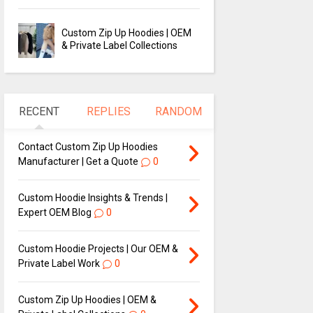
Custom Zip Up Hoodies | OEM
& Private Label Collections
RECENT
REPLIES
RANDOM
Contact Custom Zip Up Hoodies
Manufacturer | Get a Quote
0
Custom Hoodie Insights & Trends |
Expert OEM Blog
0
Custom Hoodie Projects | Our OEM &
Private Label Work
0
Custom Zip Up Hoodies | OEM &