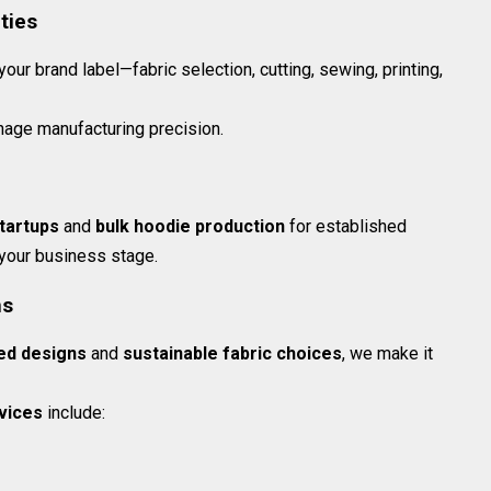
ties
ur brand label—fabric selection, cutting, sewing, printing,
age manufacturing precision.
tartups
and
bulk hoodie production
for established
 your business stage.
ns
ed designs
and
sustainable fabric choices
, we make it
vices
include: