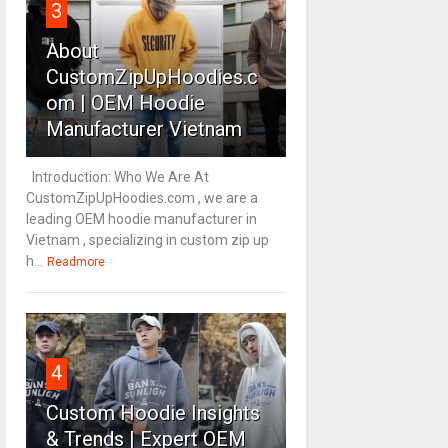
3
About
CustomZipUpHoodies.c
om | OEM Hoodie
Manufacturer Vietnam
Introduction: Who We Are At
CustomZipUpHoodies.com , we are a
leading OEM hoodie manufacturer in
Vietnam , specializing in custom zip up
h...
Readmore
4
Custom Hoodie Insights
& Trends | Expert OEM