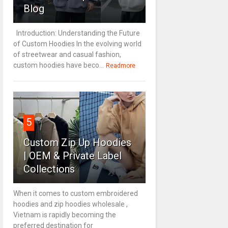
Blog
Introduction: Understanding the Future
of Custom Hoodies In the evolving world
of streetwear and casual fashion,
custom hoodies have beco...
Readmore
5
Custom Zip Up Hoodies
| OEM & Private Label
Collections
When it comes to custom embroidered
hoodies and zip hoodies wholesale ,
Vietnam is rapidly becoming the
preferred destination for