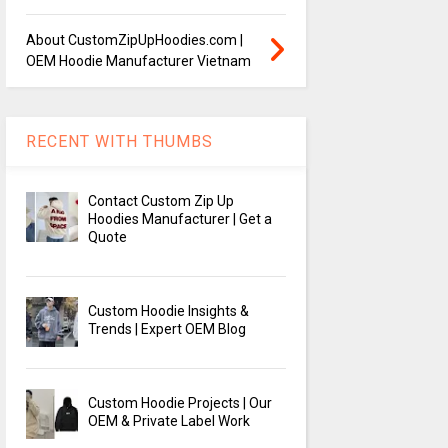
About CustomZipUpHoodies.com |
OEM Hoodie Manufacturer Vietnam
RECENT WITH THUMBS
Contact Custom Zip Up
Hoodies Manufacturer | Get a
Quote
Custom Hoodie Insights &
Trends | Expert OEM Blog
Custom Hoodie Projects | Our
OEM & Private Label Work