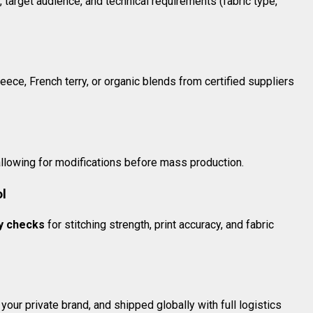
 target audience, and technical requirements (fabric type,
ece, French terry, or organic blends from certified suppliers
allowing for modifications before mass production.
ol
ty checks
for stitching strength, print accuracy, and fabric
our private brand, and shipped globally with full logistics