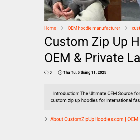
Home
OEM hoodie manufacturer
cus
Custom Zip Up H
OEM & Private La
0
Thứ Tư, 5 tháng 11, 2025
Introduction: The Ultimate OEM Source fo
custom zip up hoodies for international fash
About CustomZipUpHoodies.com | OEM H