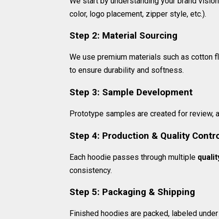
We start by understanding your brand vision,
color, logo placement, zipper style, etc.).
Step 2: Material Sourcing
We use premium materials such as cotton fle
to ensure durability and softness.
Step 3: Sample Development
Prototype samples are created for review, 
Step 4: Production & Quality Contr
Each hoodie passes through multiple
quali
consistency.
Step 5: Packaging & Shipping
Finished hoodies are packed, labeled under y